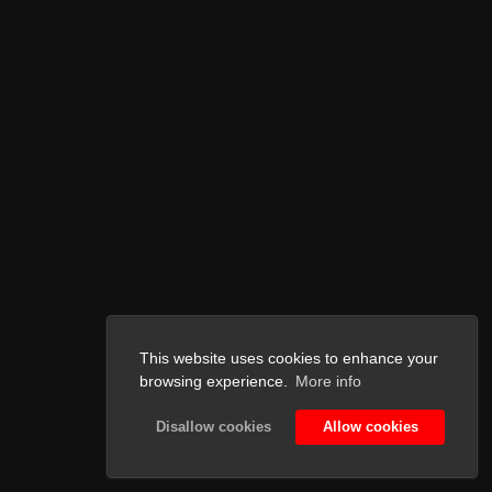
This website uses cookies to enhance your
browsing experience.
More info
Disallow cookies
Allow cookies