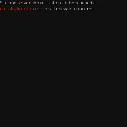
Site and server administrator can be reached at
crusalis@proton.me
for all relevant concerns.