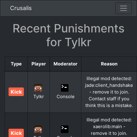
Crusalis
Recent Punishments
for Tylkr
Type
Player
Moderator
Reason
Illegal mod detected:
jade:client_handshake
Kick
- remove it to join.
Tylkr
Console
Contact staff if you
think this is a mistake.
Illegal mod detected:
xaerolib:main -
Kick
remove it to join.