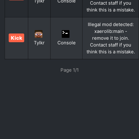
Tylkr
Console
Contact staff if you
think this is a mistake.
Illegal mod detected:
xaerolib:main -
Kick
remove it to join.
Tylkr
Console
Contact staff if you
think this is a mistake.
Page 1/1