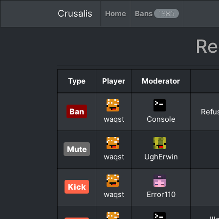
Crusalis
Home
Bans
1885
Re
Type
Player
Moderator
Ban
Refus
waqst
Console
Mute
waqst
UghErwin
Kick
waqst
Error110