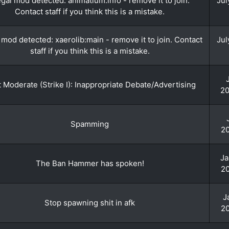
legal mod detected: animatium:info - remove it to join.
Jul
Contact staff if you think this is a mistake.
l mod detected: xaerolib:main - remove it to join. Contact
Jul
staff if you think this is a mistake.
 Moderate (Strike I): Inappropriate Debate/Advertising
20
Spamming
20
Ja
The Ban Hammer has spoken!
20
J
Stop spawning shit in afk
20