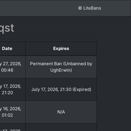
© LiteBans
qst
Date
Expires
y 27, 2026,
Permanent Ban (Unbanned by
00:46
UghErwin)
y 17, 2026,
July 17, 2026, 21:30 (Expired)
21:20
y 16, 2026,
N/A
01:02