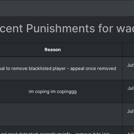
cent Punishments for wa
Reason
Jul
al to remove blacklisted player - appeal once removed
Jul
im coping im copinggg
Jul