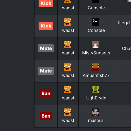
Il
Kick
waqst
Console
Illega
Kick
waqst
Console
Mute
Chat
waqst
MistySunsets
Mute
waqst
Amushfish77
Ban
waqst
UghErwin
Ban
waqst
masouri