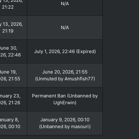
y 13, 2026,
N/A
21:22
y 13, 2026,
N/A
21:19
June 30,
July 1, 2026, 22:46 (Expired)
26, 22:46
June 19,
June 20, 2026, 21:55
26, 21:55
(Unmuted by Amushfish77)
nuary 23,
Permanent Ban (Unbanned by
26, 21:26
UghErwin)
anuary 8,
January 9, 2026, 00:10
26, 00:10
(Unbanned by masouri)