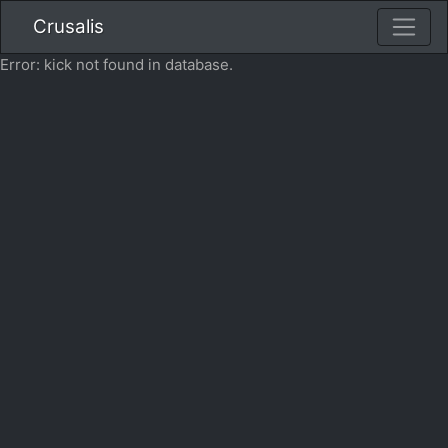
Crusalis
Error: kick not found in database.