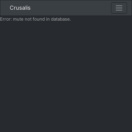
Crusalis
Error: mute not found in database.