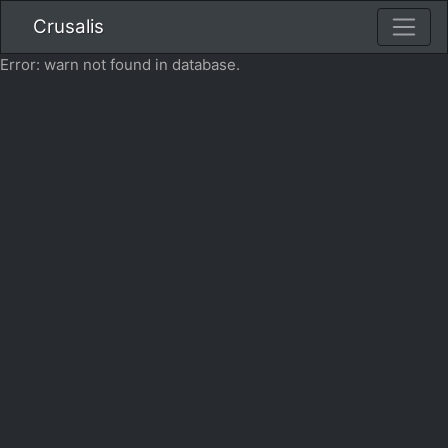
Crusalis
Error: warn not found in database.