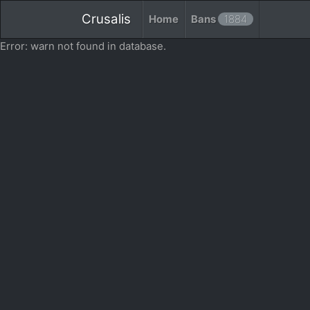
Crusalis
Home
Bans
1884
Error: warn not found in database.