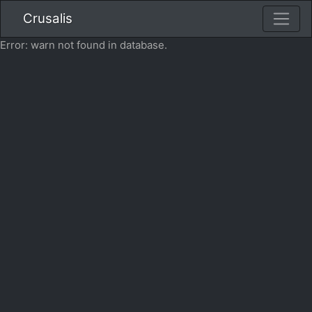
Crusalis
Error: warn not found in database.