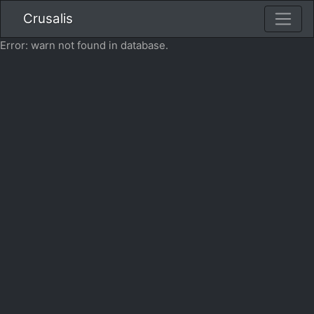
Crusalis
Error: warn not found in database.