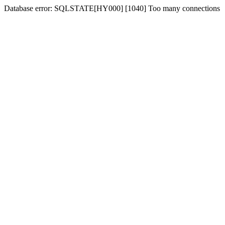
Database error: SQLSTATE[HY000] [1040] Too many connections