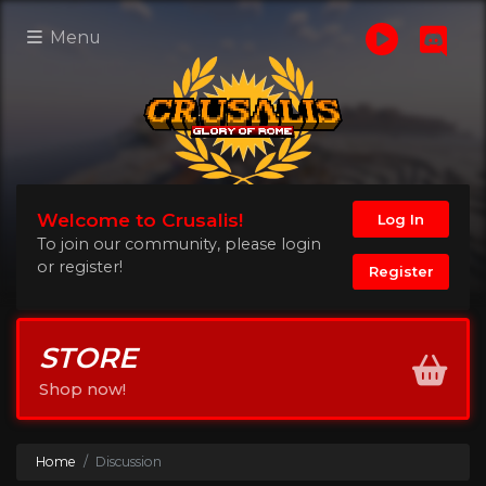
Menu
Welcome to Crusalis!
Log In
To join our community, please login
or register!
Register
STORE
Shop now!
Home
Discussion