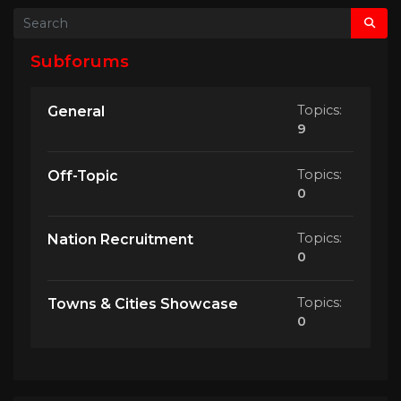
Subforums
Topics:
General
9
Topics:
Off-Topic
0
Topics:
Nation Recruitment
0
Topics:
Towns & Cities Showcase
0