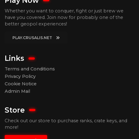
Play Now
Whether you want to conquer, fight or just brew we
have you covered. Join now for probably one of the
better geopol experiences!
PLAY.CRUSALIS.NET
Links
Terms and Conditions
Privacy Policy
Cookie Notice
Admin Mail
Store
Check out our store to purchase ranks, crate keys, and
more!