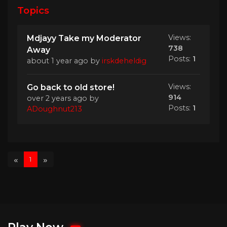
Topics
Views:
Mdjayy Take my Moderator
738
Away
Posts:
1
about 1 year ago
by
irskdeheldig
Views:
Go back to old store!
914
over 2 years ago
by
Posts:
1
ADoughnut213
«
»
1