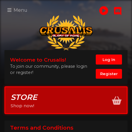
Menu
Welcome to Crusalis!
Log In
To join our community, please login
or register!
Register
STORE
Shop now!
Terms and Conditions