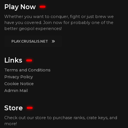
Play Now
Whether you want to conquer, fight or just brew we
have you covered. Join now for probably one of the
better geopol experiences!
PLAY.CRUSALIS.NET
Links
Terms and Conditions
Privacy Policy
Cookie Notice
Admin Mail
Store
Check out our store to purchase ranks, crate keys, and
more!