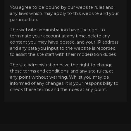
You agree to be bound by our website rules and
any laws which may apply to this website and your
participation.
The website administration have the right to
terminate your account at any time, delete any
content you may have posted, and your IP address
and any data you input to the website is recorded
to assist the site staff with their moderation duties.
The site administration have the right to change
these terms and conditions, and any site rules, at
any point without warning. Whilst you may be
informed of any changes, it is your responsibility to
check these terms and the rules at any point.