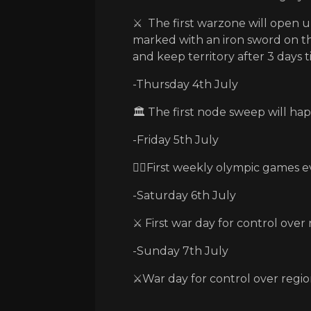
⚔️ The first warzone will open up
marked with an iron sword on t
and keep territory after 3 days t
-Thursday 4th July
🏛️ The first node sweep will ha
-Friday 5th July
🏃‍♂️First weekly olympic games e
-Saturday 6th July
⚔️ First war day for control over
-Sunday 7th July
⚔️War day for control over regio