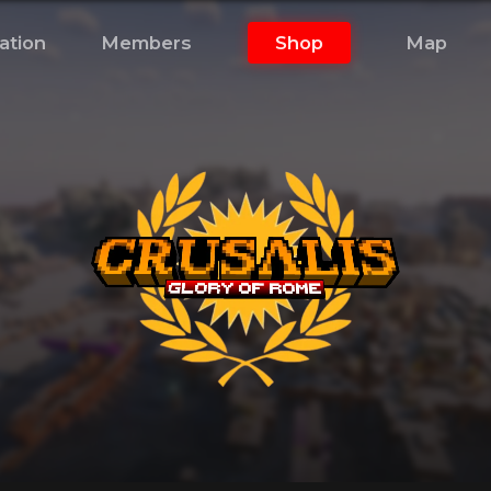
ation
Members
Shop
Map