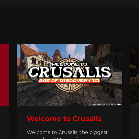
Welcome to Crusalis
Welcome to Crusalis, the biggest