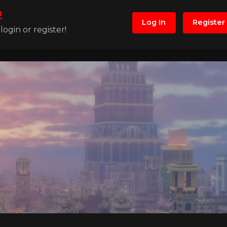
!
Log In
Register
ogin or register!