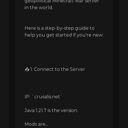
geopolitical Minecraft war server
in the world.
Here is a step-by-step guide to
help you get started if you're new:
📥 1. Connect to the Server
IP: `crusalis.net`
Java 1.21.7 is the version.
Mods are...