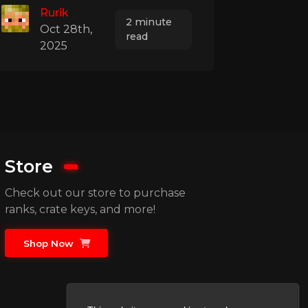
Rurik
2 minute
Oct 28th,
read
2025
Store
Check out our store to purchase
ranks, crate keys, and more!
Shop Now