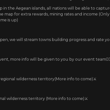
 in the Aegean islands, all nations will be able to captur
he map for extra rewards, mining rates and income (Onl
ime is up)
ppen, we will stream towns building progress and rate yo
vent, more info will be given to you by our event team🏃‍♂
 regional wilderness territory(More info to come)⚔️
nal wilderness territory (More info to come)⚔️