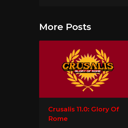
More Posts
Crusalis 11.0: Glory Of
Rome