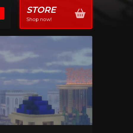
STORE
Shop now!