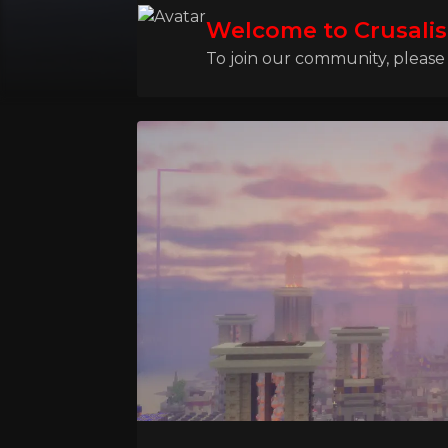
Welcome to Crusalis
To join our community, please l