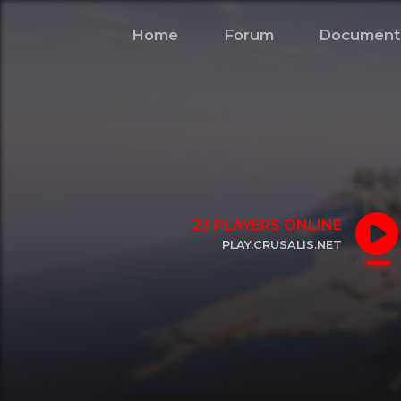
Home
Forum
Document
23
PLAYERS ONLINE
PLAY.CRUSALIS.NET
CLICK TO COPY IP