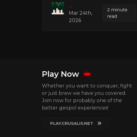
....
2 minute
Mar 24th,
read
2026
Play Now
Whether you want to conquer, fight
or just brew we have you covered.
Join now for probably one of the
better geopol experiences!
PLAY.CRUSALIS.NET