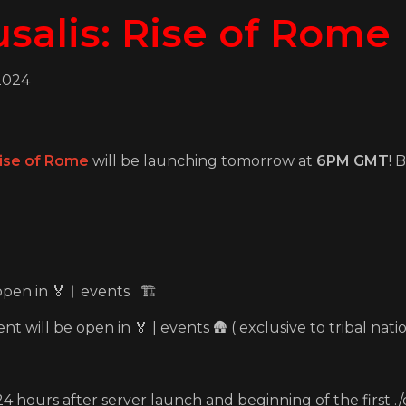
salis: Rise of Rome
2024
ise of Rome
will be launching tomorrow at
6PM GMT
! 
 open in ⁠🏅︱events 🏗️
t will be open in 🏅 | events 🛖 ( exclusive to tribal natio
4 hours after server launch and beginning of the first 