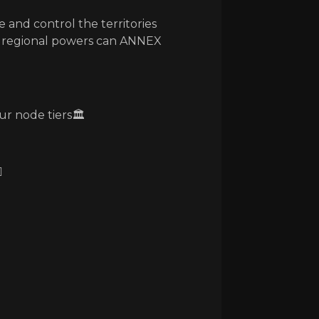
e and control the territories
y regional powers can ANNEX
ur node tiers🏛️
️