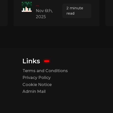
....
2 minute
Nov 6th,
read
2025
Links
Terms and Conditions
Privacy Policy
Cookie Notice
Admin Mail