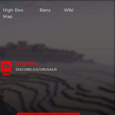
High Res
Bans
Wiki
Map
LOADING...
DISCORD.GG/CRUSALIS
CLICK TO JOIN