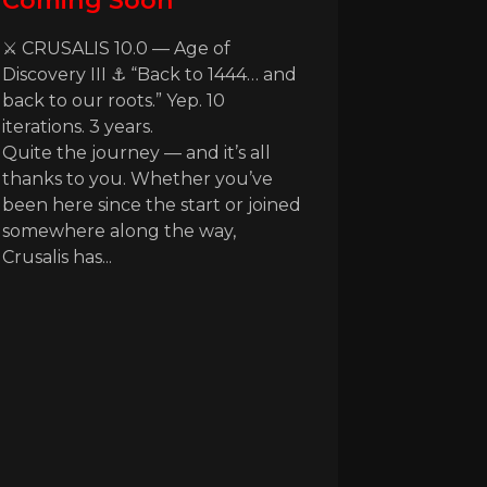
Coming Soon
⚔️ CRUSALIS 10.0 — Age of
Discovery III ⚓ “Back to 1444… and
back to our roots.” Yep. 10
iterations. 3 years.
Quite the journey — and it’s all
thanks to you. Whether you’ve
been here since the start or joined
somewhere along the way,
Crusalis has...