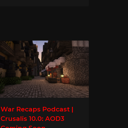
War Recaps Podcast |
Crusalis 10.0: AOD3