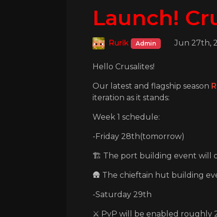
Launch! Cru
Rurik
Jun 27th, 
Admin
Hello Crusalites!
Our latest and flagship season
R
iteration as it stands:
Week 1 schedule:
-Friday 28th(tomorrow)
🏗️ The port building event will
🛖 The chieftain hut building even
-Saturday 29th
⚔️ PvP will be enabled roughly 2