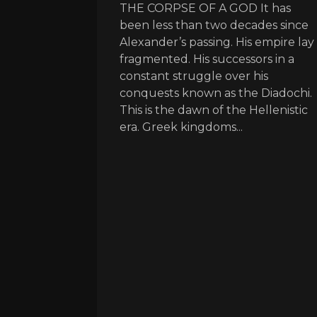
THE CORPSE OF A GOD It has
been less than two decades since
Alexander’s passing. His empire lay
fragmented. His successors in a
constant struggle over his
conquests known as the Diadochi.
This is the dawn of the Hellenistic
era. Greek kingdoms...