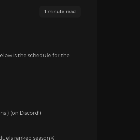
1 minute read
Below is the schedule for the
ns ) (on Discord!)
./duels ranked season⚔️