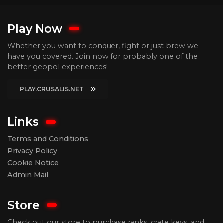
Play Now
Whether you want to conquer, fight or just brew we
have you covered. Join now for probably one of the
better geopol experiences!
PLAY.CRUSALIS.NET
Links
Terms and Conditions
Privacy Policy
Cookie Notice
Admin Mail
Store
Check out our store to purchase ranks, crate keys, and