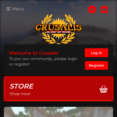
Menu
Welcome to Crusalis!
Log In
To join our community, please login
or register!
Register
STORE
Shop now!