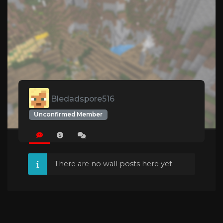
Bledadspore516
Unconfirmed Member
There are no wall posts here yet.