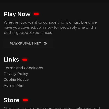
Play Now
Whether you want to conquer, fight or just brew we
have you covered. Join now for probably one of the
better geopol experiences!
PLAY.CRUSALIS.NET
Links
Terms and Conditions
Privacy Policy
Cookie Notice
Admin Mail
Store
Check out our store to purchase ranks, crate keys, and