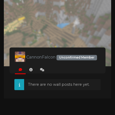
CannonFalcon
Unconfirmed Member
There are no wall posts here yet.