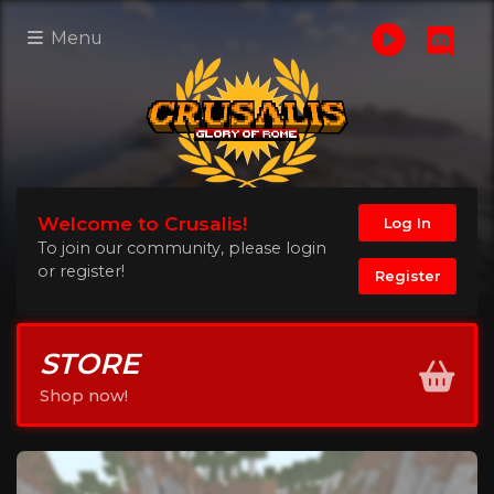
Menu
Welcome to Crusalis!
Log In
To join our community, please login
or register!
Register
STORE
Shop now!