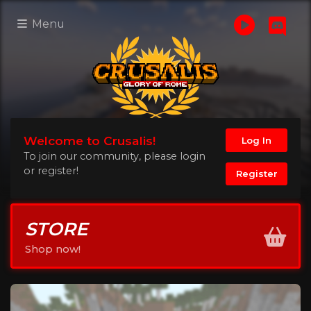
Menu
Welcome to Crusalis!
Log In
To join our community, please login
or register!
Register
STORE
Shop now!