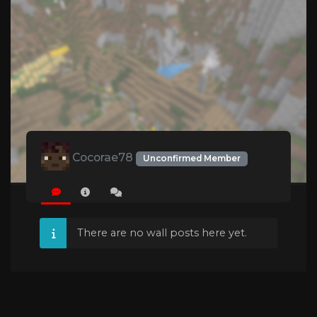
Cocorae78
Unconfirmed Member
There are no wall posts here yet.