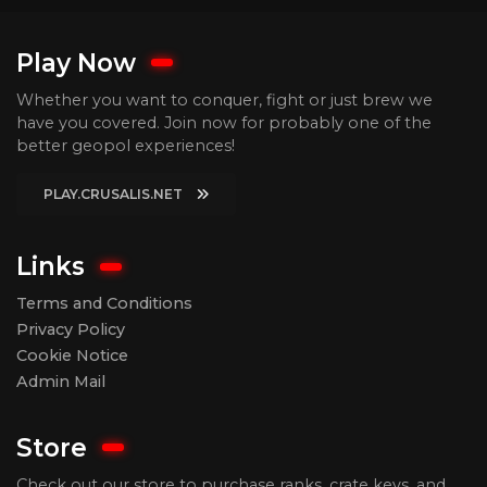
Play Now
Whether you want to conquer, fight or just brew we
have you covered. Join now for probably one of the
better geopol experiences!
PLAY.CRUSALIS.NET
Links
Terms and Conditions
Privacy Policy
Cookie Notice
Admin Mail
Store
Check out our store to purchase ranks, crate keys, and