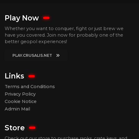
Play Now
Whether you want to conquer, fight or just brew we
have you covered. Join now for probably one of the
better geopol experiences!
PLAY.CRUSALIS.NET
Links
Terms and Conditions
Privacy Policy
Cookie Notice
Admin Mail
Store
Check out our store to purchase ranks, crate keys, and