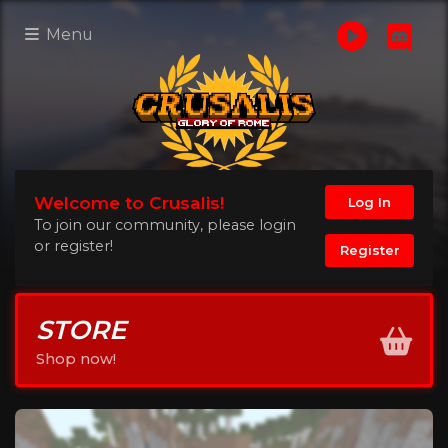
Menu
Welcome to Crusalis!
Log In
To join our community, please login
or register!
Register
STORE
Shop now!