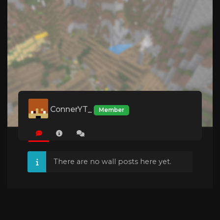
ConnerYT_
Member
There are no wall posts here yet.