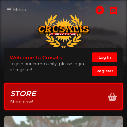
Menu
Welcome to Crusalis!
Log In
To join our community, please login
or register!
Register
STORE
Shop now!