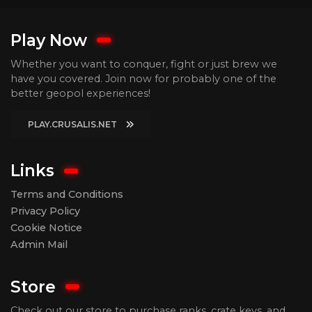
Play Now
Whether you want to conquer, fight or just brew we
have you covered. Join now for probably one of the
better geopol experiences!
PLAY.CRUSALIS.NET
Links
Terms and Conditions
Privacy Policy
Cookie Notice
Admin Mail
Store
Check out our store to purchase ranks, crate keys, and