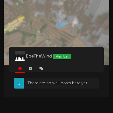
EgeTheWind
Member
There are no wall posts here yet.