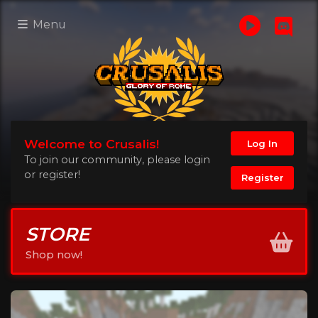
Menu
Welcome to Crusalis!
Log In
To join our community, please login
or register!
Register
STORE
Shop now!