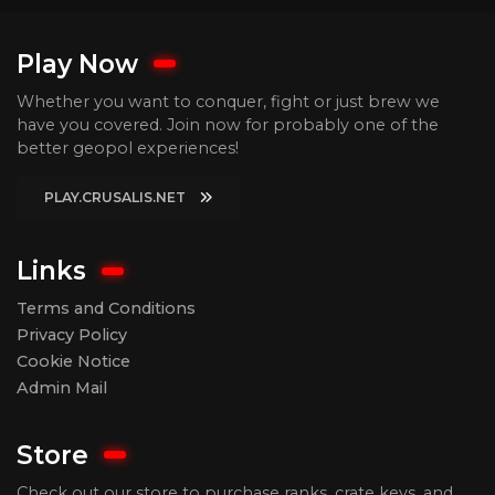
Play Now
Whether you want to conquer, fight or just brew we
have you covered. Join now for probably one of the
better geopol experiences!
PLAY.CRUSALIS.NET
Links
Terms and Conditions
Privacy Policy
Cookie Notice
Admin Mail
Store
Check out our store to purchase ranks, crate keys, and