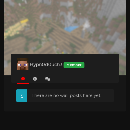
Hypn0d0uch3
Member
There are no wall posts here yet.