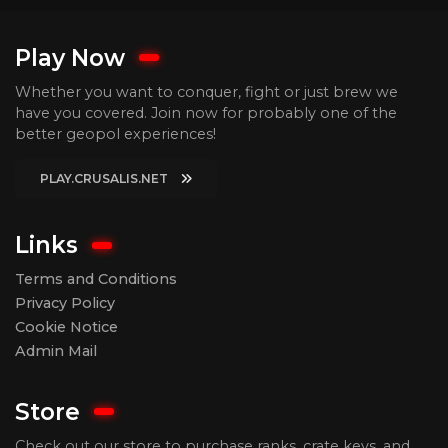
Play Now
Whether you want to conquer, fight or just brew we
have you covered. Join now for probably one of the
better geopol experiences!
PLAY.CRUSALIS.NET
Links
Terms and Conditions
Privacy Policy
Cookie Notice
Admin Mail
Store
Check out our store to purchase ranks, crate keys, and