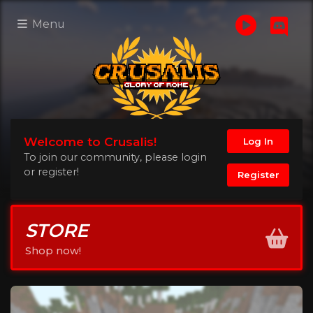
Menu
Welcome to Crusalis!
Log In
To join our community, please login
or register!
Register
STORE
Shop now!