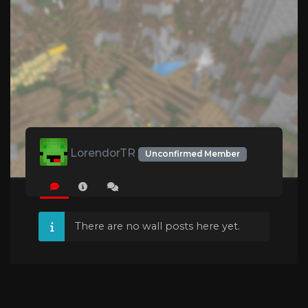
LorendorTR
Unconfirmed Member
There are no wall posts here yet.