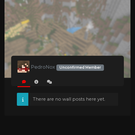
PedroNox
Unconfirmed Member
There are no wall posts here yet.