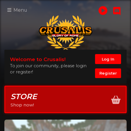
Menu
Welcome to Crusalis!
Log In
To join our community, please login
or register!
Register
STORE
Shop now!