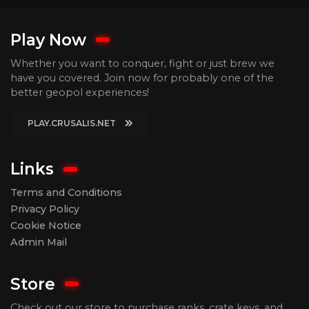
Play Now
Whether you want to conquer, fight or just brew we
have you covered. Join now for probably one of the
better geopol experiences!
PLAY.CRUSALIS.NET
Links
Terms and Conditions
Privacy Policy
Cookie Notice
Admin Mail
Store
Check out our store to purchase ranks, crate keys, and