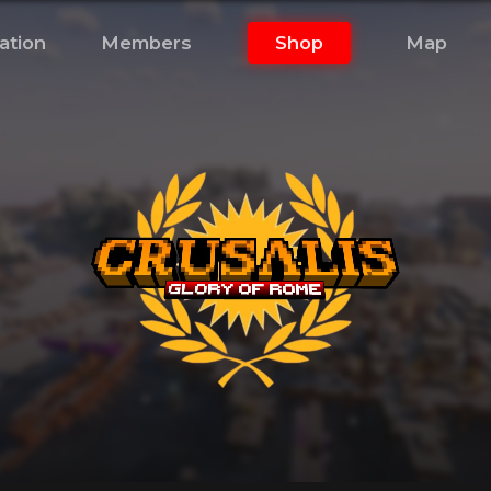
ation
Members
Shop
Map