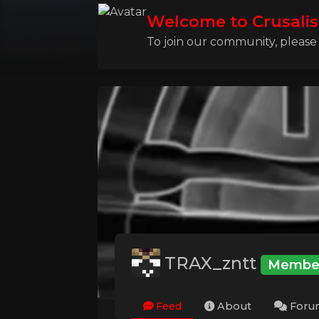
Welcome to Crusalis
To join our community, please l
TRAX_zntt
Membe
Feed
About
Foru