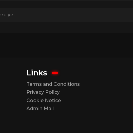
re yet.
Links
Terms and Conditions
Privacy Policy
Cookie Notice
Admin Mail