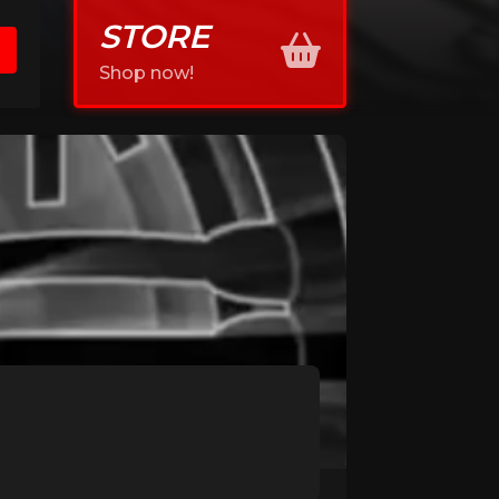
STORE
Shop now!