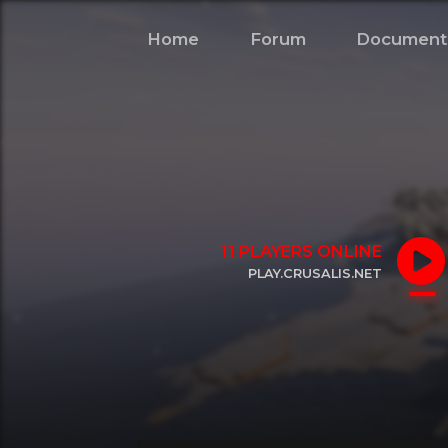
Home
Forum
Document
11
PLAYERS ONLINE
PLAY.CRUSALIS.NET
CLICK TO COPY IP