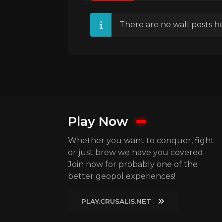
There are no wall posts he
Play Now
Whether you want to conquer, fight
or just brew we have you covered.
Join now for probably one of the
better geopol experiences!
PLAY.CRUSALIS.NET