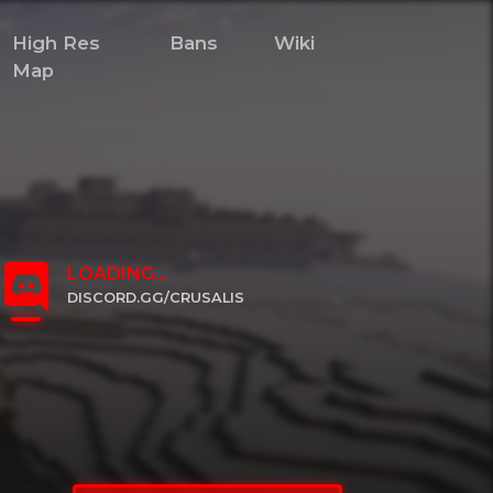
High Res
Bans
Wiki
Map
LOADING...
DISCORD.GG/CRUSALIS
CLICK TO JOIN