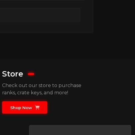
Store
Check out our store to purchase
ranks, crate keys, and more!
Shop Now