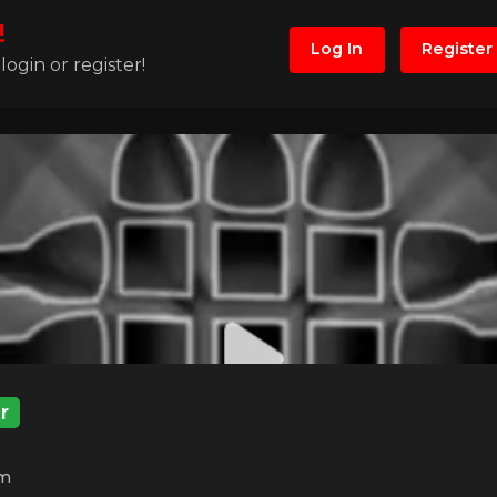
!
Log In
Register
ogin or register!
r
m