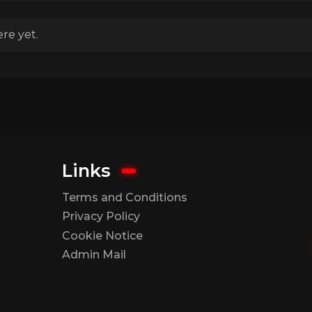
re yet.
Links
Terms and Conditions
Privacy Policy
Cookie Notice
Admin Mail