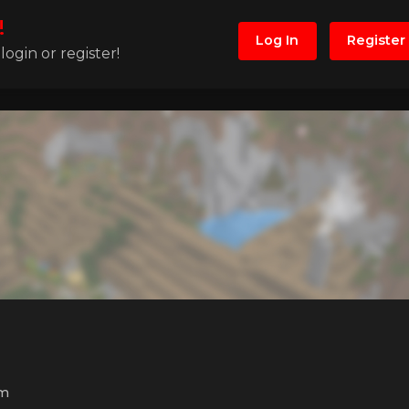
!
Log In
Register
ogin or register!
m