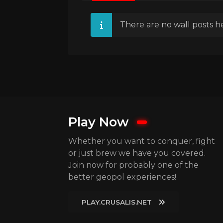
There are no wall posts he
Play Now
Whether you want to conquer, fight
or just brew we have you covered.
Join now for probably one of the
better geopol experiences!
PLAY.CRUSALIS.NET