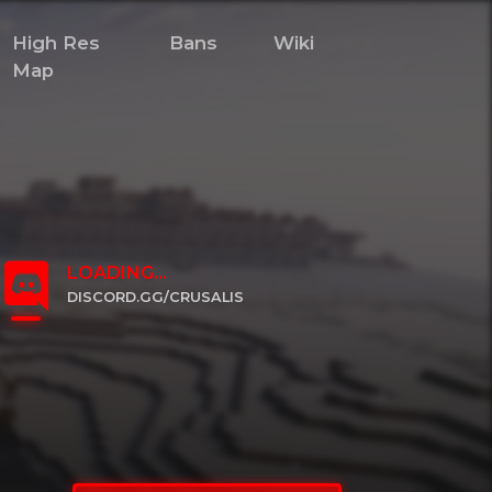
High Res
Bans
Wiki
Map
LOADING...
DISCORD.GG/CRUSALIS
CLICK TO JOIN