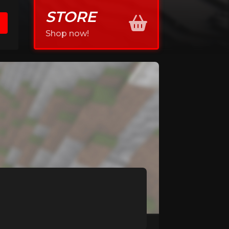
STORE
Shop now!