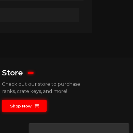
Store
Check out our store to purchase
ranks, crate keys, and more!
Shop Now