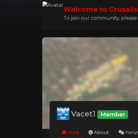
Welcome to Crusalis
To join our community, please l
Vacet1
Member
Feed
About
Foru