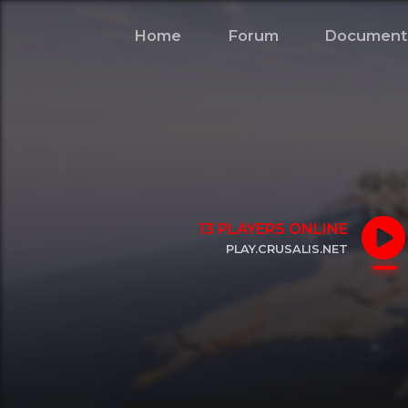
Home
Forum
Document
13
PLAYERS ONLINE
PLAY.CRUSALIS.NET
CLICK TO COPY IP