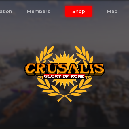
ation
Members
Shop
Map