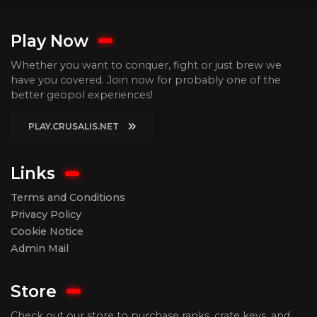
Play Now
Whether you want to conquer, fight or just brew we
have you covered. Join now for probably one of the
better geopol experiences!
PLAY.CRUSALIS.NET
Links
Terms and Conditions
Privacy Policy
Cookie Notice
Admin Mail
Store
Check out our store to purchase ranks, crate keys, and