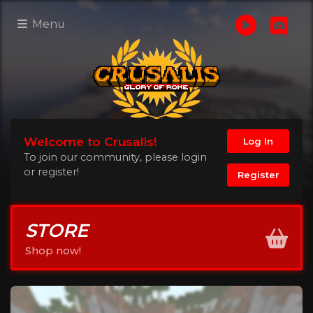
Menu
Welcome to Crusalis!
Log In
To join our community, please login
or register!
Register
STORE
Shop now!