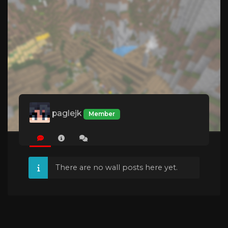
paglejk
Member
There are no wall posts here yet.