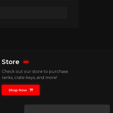
Store
Check out our store to purchase
ranks, crate keys, and more!
Shop Now