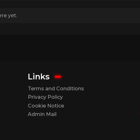
re yet.
Links
Terms and Conditions
Privacy Policy
Cookie Notice
Admin Mail