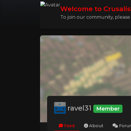
Welcome to Crusalis
To join our community, please l
ravel31
Member
Feed
About
Foru