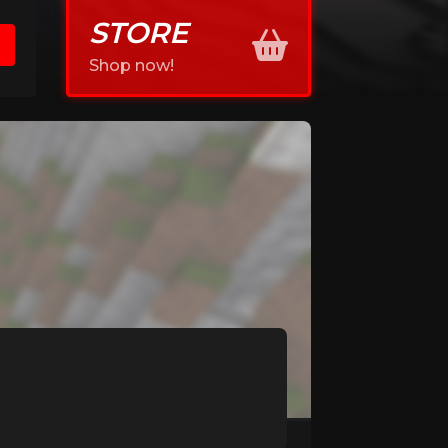
STORE
Shop now!