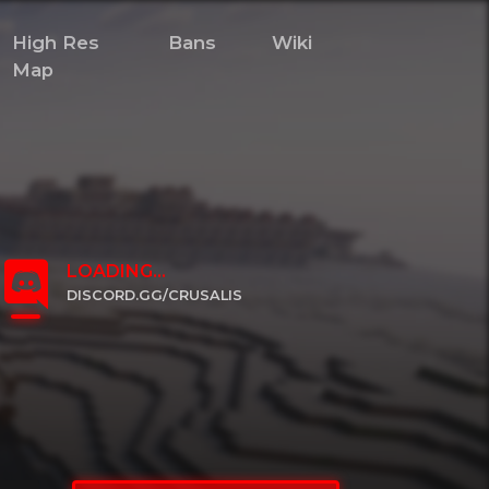
High Res
Bans
Wiki
Map
LOADING...
DISCORD.GG/CRUSALIS
CLICK TO JOIN