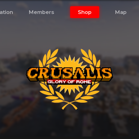
ation
Members
Shop
Map