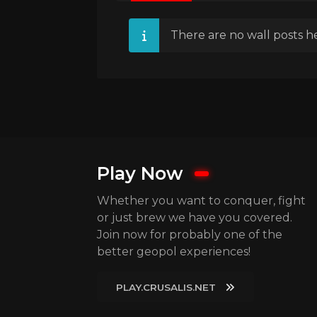
There are no wall posts he
Play Now
Whether you want to conquer, fight
or just brew we have you covered.
Join now for probably one of the
better geopol experiences!
PLAY.CRUSALIS.NET