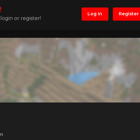
!
Log In
Register
ogin or register!
m