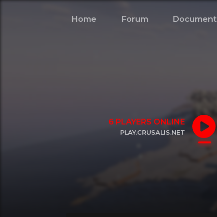
Home
Forum
Document
6
PLAYERS ONLINE
PLAY.CRUSALIS.NET
CLICK TO COPY IP