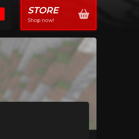
STORE
Shop now!