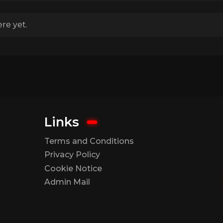
re yet.
Links
Terms and Conditions
Privacy Policy
Cookie Notice
Admin Mail