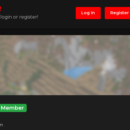
!
Log In
Register
ogin or register!
Member
m