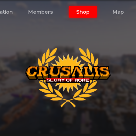
ation
Members
Shop
Map