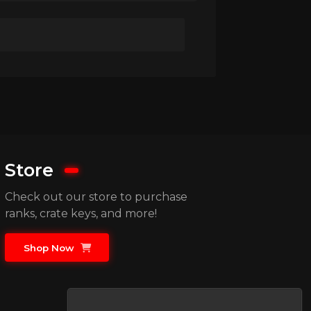
Store
Check out our store to purchase
ranks, crate keys, and more!
Shop Now