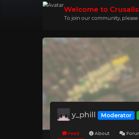
Welcome to Crusalis
To join our community, please l
y_phill
Moderator
Feed
About
Foru