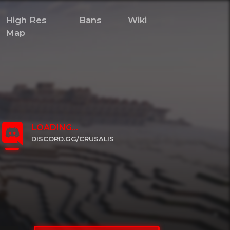
High Res
Bans
Wiki
Map
LOADING...
DISCORD.GG/CRUSALIS
CLICK TO JOIN