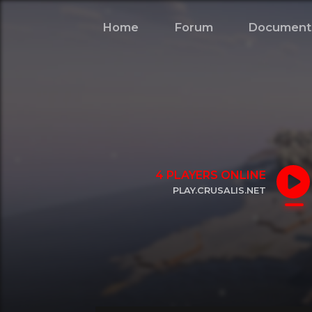
Home
Forum
Document
4
PLAYERS ONLINE
PLAY.CRUSALIS.NET
CLICK TO COPY IP