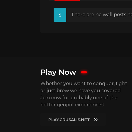
There are no wall posts he
Play Now
Whether you want to conquer, fight
or just brew we have you covered.
Join now for probably one of the
better geopol experiences!
PLAY.CRUSALIS.NET