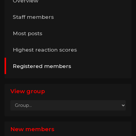
Overview
Staff members
Most posts
Highest reaction scores
Registered members
View group
New members