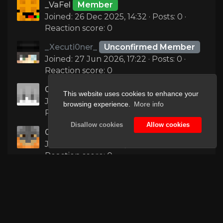
_VaFel
Member
Joined: 26 Dec 2025, 14:32 · Posts: 0 ·
Reaction score: 0
_Xecuti0ner_
Unconfirmed Member
Joined: 27 Jun 2026, 17:22 · Posts: 0 ·
Reaction score: 0
09Pokeeee
Member
This website uses cookies to enhance your
Joined: 03 Jun 2026, 02:47 · Posts: 0 ·
browsing experience.
More info
Reaction score: 0
Disallow cookies
Allow cookies
0rtem_bb
Member
Joined: 30 Jun 2024, 09:00 · Posts: 0 ·
Reaction score: 0
13xyra
Unconfirmed Member
Joined: 12 Jul 2025, 13:04 · Posts: 0 ·
Reaction score: 0
180Hz
Member