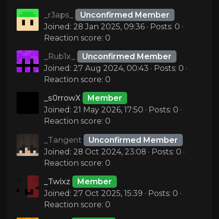
_r3aps_
Unconfirmed Member
Joined: 28 Jan 2025, 09:36 · Posts: 0 ·
Reaction score: 0
_Rub1x_
Unconfirmed Member
Joined: 27 Aug 2024, 00:43 · Posts: 0 ·
Reaction score: 0
_s0rrowX
Member
Joined: 21 May 2026, 17:50 · Posts: 0 ·
Reaction score: 0
_Tangent
Unconfirmed Member
Joined: 28 Oct 2024, 23:08 · Posts: 0 ·
Reaction score: 0
_Twixz
Member
Joined: 27 Oct 2025, 15:39 · Posts: 0 ·
Reaction score: 0