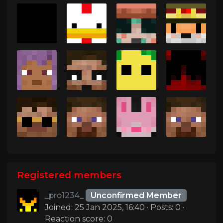
Registered members
_pro1234_
Unconfirmed Member
Joined: 25 Jan 2025, 16:40 · Posts: 0 ·
Reaction score: 0