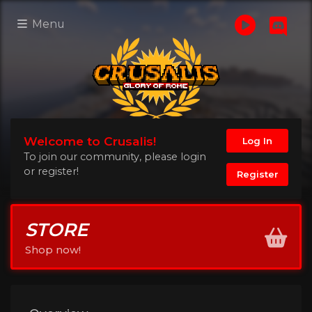
Menu
Welcome to Crusalis!
Log In
To join our community, please login
or register!
Register
STORE
Shop now!