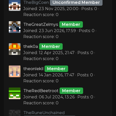
TheBigCoen
Unconfirmed Member
Joined: 23 Nov 2025, 20:00 · Posts: 0 ·
Reaction score: 0
TheGreatZelmys
Member
Joined: 23 Jun 2026, 17:59 · Posts: 0 ·
Reaction score: 0
thek0a
Member
Joined: 12 Apr 2025, 21:47 · Posts: 0 ·
Reaction score: 0
theonlekil
Member
Joined: 14 Jan 2026, 17:47 · Posts: 0 ·
Reaction score: 0
TheRedBeetroot
Member
Joined: 06 Jul 2024, 13:26 · Posts: 0 ·
Reaction score: 0
TheRuneUnchained