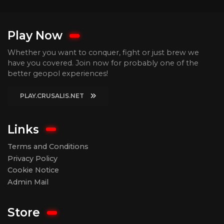
Play Now
Whether you want to conquer, fight or just brew we
have you covered. Join now for probably one of the
better geopol experiences!
PLAY.CRUSALIS.NET
Links
Terms and Conditions
Privacy Policy
Cookie Notice
Admin Mail
Store