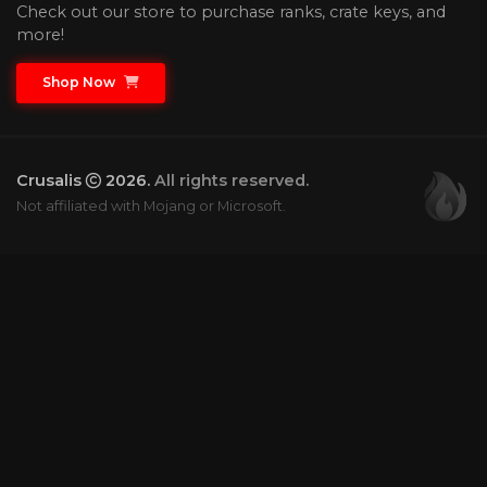
Check out our store to purchase ranks, crate keys, and
more!
Shop Now
Crusalis
2026.
All rights reserved.
Not affiliated with Mojang or Microsoft.