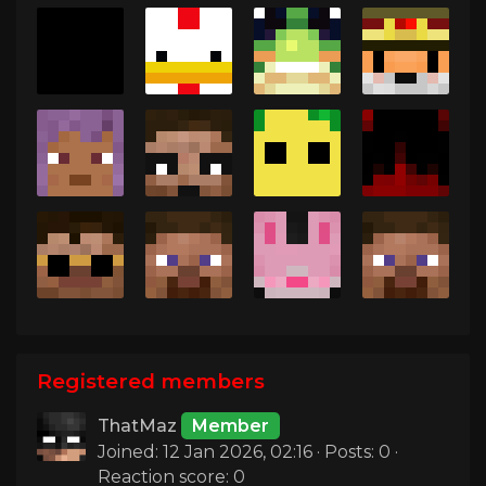
Registered members
ThatMaz
Member
Joined: 12 Jan 2026, 02:16 · Posts: 0 ·
Reaction score: 0