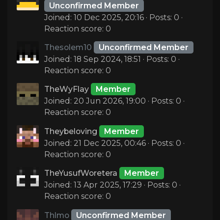
Unconfirmed Member
Joined: 10 Dec 2025, 20:16 · Posts: 0 ·
Reaction score: 0
Thesolem10
Unconfirmed Member
Joined: 18 Sep 2024, 18:51 · Posts: 0 ·
Reaction score: 0
TheWyFlay
Member
Joined: 20 Jun 2026, 19:00 · Posts: 0 ·
Reaction score: 0
Theybeloving
Member
Joined: 21 Dec 2025, 00:46 · Posts: 0 ·
Reaction score: 0
TheYusufWoretera
Member
Joined: 13 Apr 2025, 17:29 · Posts: 0 ·
Reaction score: 0
Thlmo
Unconfirmed Member