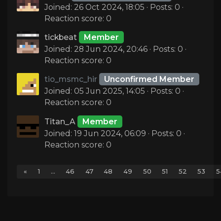
Joined: 26 Oct 2024, 18:05 · Posts: 0 ·
Reaction score: 0
tickbeat
Member
Joined: 28 Jun 2024, 20:46 · Posts: 0 ·
Reaction score: 0
tio_msmc_hir
Unconfirmed Member
Joined: 05 Jun 2025, 14:05 · Posts: 0 ·
Reaction score: 0
Titan_A
Member
Joined: 19 Jun 2024, 06:09 · Posts: 0 ·
Reaction score: 0
«
1
...
46
47
48
49
50
51
52
53
5