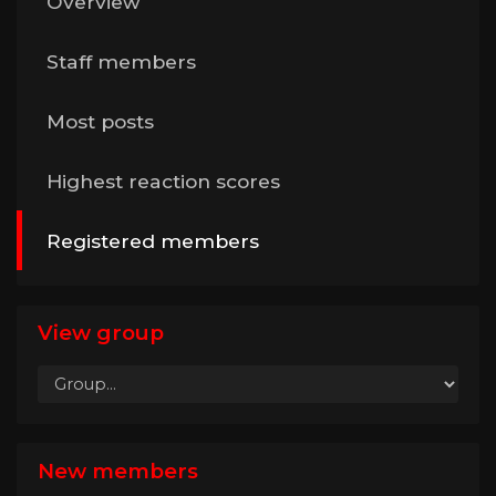
Overview
Staff members
Most posts
Highest reaction scores
Registered members
View group
New members