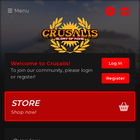
Menu
Welcome to Crusalis!
Log In
To join our community, please login
or register!
Register
STORE
Shop now!