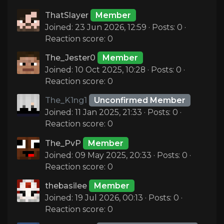
ThatSlayer
Member
Joined: 23 Jun 2026, 12:59 · Posts: 0 ·
Reaction score: 0
The_Jester0
Member
Joined: 10 Oct 2025, 10:28 · Posts: 0 ·
Reaction score: 0
The_K1ng1
Unconfirmed Member
Joined: 11 Jan 2025, 21:33 · Posts: 0 ·
Reaction score: 0
The_PvP
Member
Joined: 09 May 2025, 20:33 · Posts: 0 ·
Reaction score: 0
thebasilee
Member
Joined: 19 Jul 2026, 00:13 · Posts: 0 ·
Reaction score: 0