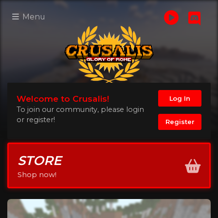
Menu
Welcome to Crusalis!
Log In
To join our community, please login
or register!
Register
STORE
Shop now!