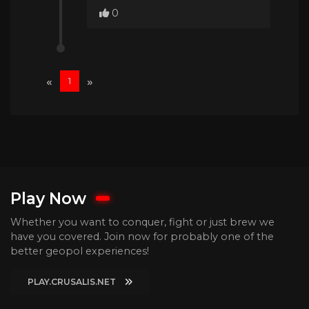
0
«
»
1
Play Now
Whether you want to conquer, fight or just brew we
have you covered. Join now for probably one of the
better geopol experiences!
PLAY.CRUSALIS.NET