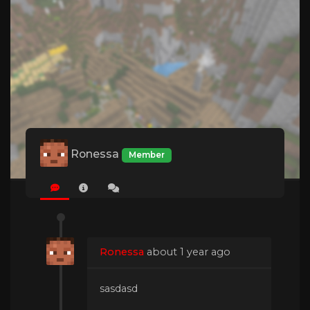
Ronessa
Member
Ronessa
about 1 year ago
sasdasd