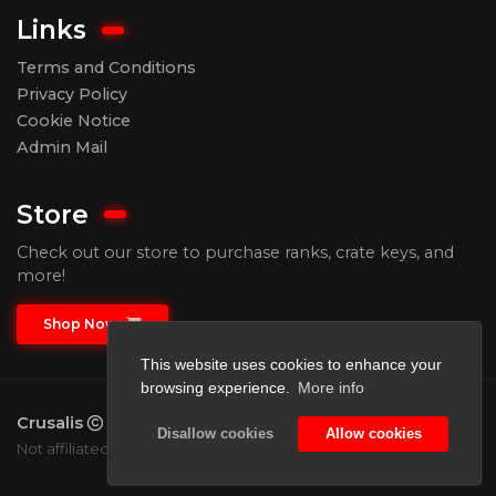
Links
Terms and Conditions
Privacy Policy
Cookie Notice
Admin Mail
Store
Check out our store to purchase ranks, crate keys, and
more!
Shop Now
This website uses cookies to enhance your
browsing experience.
More info
Crusalis
2026.
All rights reserved.
Disallow cookies
Allow cookies
Not affiliated with Mojang or Microsoft.