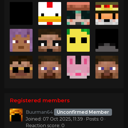
Registered members
Buurman64
Unconfirmed Member
Joined: 07 Oct 2025, 11:39 · Posts: 0 ·
Reaction score: 0