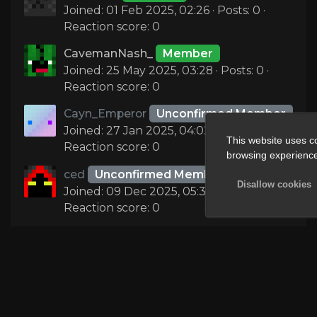
Joined: 01 Feb 2025, 02:26 · Posts: 0 ·
Reaction score: 0
CavemanNash_
Member
Joined: 25 May 2025, 03:28 · Posts: 0 ·
Reaction score: 0
Cayn_Emperor
Unconfirmed Member
Joined: 27 Jan 2025, 04:02 · Posts: 0 ·
This website uses c
Reaction score: 0
browsing experienc
ced
Unconfirmed Member
Disallow cookies
Joined: 09 Dec 2025, 05:36 · Posts: 0 ·
Reaction score: 0
«
1
...
4
5
6
7
8
9
10
11
12
13