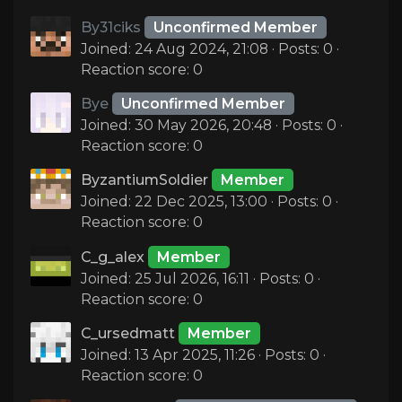
By31ciks
Unconfirmed Member
Joined: 24 Aug 2024, 21:08 · Posts: 0 ·
Reaction score: 0
Bye
Unconfirmed Member
Joined: 30 May 2026, 20:48 · Posts: 0 ·
Reaction score: 0
ByzantiumSoldier
Member
Joined: 22 Dec 2025, 13:00 · Posts: 0 ·
Reaction score: 0
C_g_alex
Member
Joined: 25 Jul 2026, 16:11 · Posts: 0 ·
Reaction score: 0
C_ursedmatt
Member
Joined: 13 Apr 2025, 11:26 · Posts: 0 ·
Reaction score: 0