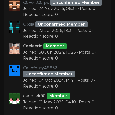
C0vertC0rps
Unconfirmed Member
Joined: 24 Nov 2025, 06:32 · Posts: 0 ·
Reaction score: 0
C1xlia
Unconfirmed Member
Joined: 23 Jul 2026, 19:31 · Posts: 0 ·
Reaction score: 0
Caelaerin
Member
Joined: 30 Jun 2024, 10:25 · Posts: 0 ·
Reaction score: 0
Callofduty48832
Unconfirmed Member
Joined: 04 Oct 2024, 14:41 · Posts: 0 ·
Reaction score: 0
candilek90
Member
Joined: 01 May 2025, 04:10 · Posts: 0 ·
Reaction score: 0