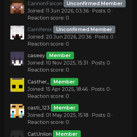
CannonFalcon
Unconfirmed Member
Joined: 11 Jun 2026, 03:36 · Posts: 0 ·
Reaction score: 0
Carnifenix
Unconfirmed Member
Joined: 20 Jun 2026, 20:36 · Posts: 0 ·
Reaction score: 0
caseey
Member
Joined: 10 Nov 2025, 15:31 · Posts: 0 ·
Reaction score: 0
Casther_
Member
Joined: 15 Apr 2025, 18:46 · Posts: 0 ·
Reaction score: 0
casti_123
Member
Joined: 01 May 2025, 15:18 · Posts: 0 ·
Reaction score: 0
CatUniion
Member