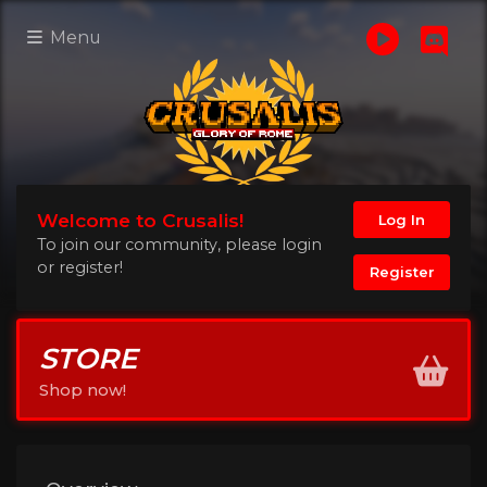
Menu
Welcome to Crusalis!
Log In
To join our community, please login
or register!
Register
STORE
Shop now!