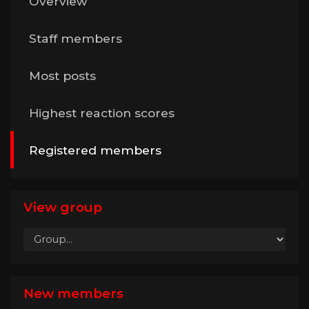
Overview
Staff members
Most posts
Highest reaction scores
Registered members
View group
New members