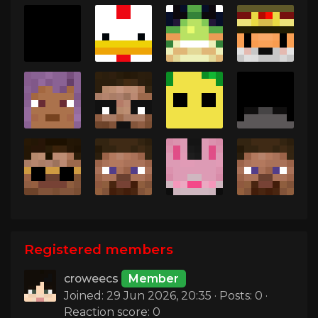
Registered members
croweecs
Member
Joined: 29 Jun 2026, 20:35 · Posts: 0 ·
Reaction score: 0