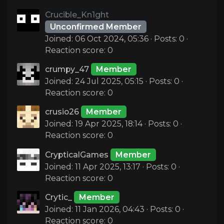
Crucible_Kn1ght
Unconfirmed Member
Joined: 06 Oct 2024, 05:36 · Posts: 0 ·
Reaction score: 0
crumpy_47
Member
Joined: 24 Jul 2025, 05:15 · Posts: 0 ·
Reaction score: 0
crusio26
Member
Joined: 19 Apr 2025, 18:14 · Posts: 0 ·
Reaction score: 0
CrypticalGames
Member
Joined: 11 Apr 2025, 13:17 · Posts: 0 ·
Reaction score: 0
Crytic_
Member
Joined: 11 Jan 2026, 04:43 · Posts: 0 ·
Reaction score: 0