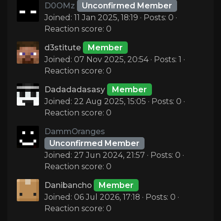
D0OMz
Unconfirmed Member
Joined: 11 Jan 2025, 18:19 · Posts: 0 ·
Reaction score: 0
d3stitute
Member
Joined: 07 Nov 2025, 20:54 · Posts: 1 ·
Reaction score: 0
Dadadadasasy
Member
Joined: 22 Aug 2025, 15:05 · Posts: 0 ·
Reaction score: 0
DammOranges
Unconfirmed Member
Joined: 27 Jun 2024, 21:57 · Posts: 0 ·
Reaction score: 0
Danibancho
Member
Joined: 06 Jul 2026, 17:18 · Posts: 0 ·
Reaction score: 0