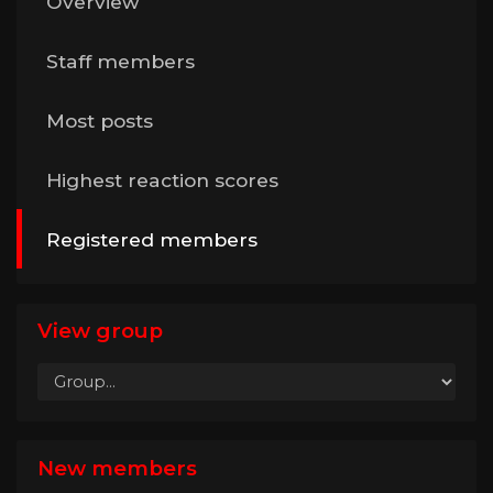
Overview
Staff members
Most posts
Highest reaction scores
Registered members
View group
New members