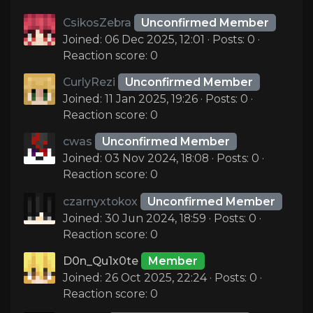
CsikosZebra
Unconfirmed Member
Joined: 06 Dec 2025, 12:01 · Posts: 0 ·
Reaction score: 0
CurlyRezi
Unconfirmed Member
Joined: 11 Jan 2025, 19:26 · Posts: 0 ·
Reaction score: 0
cwas
Unconfirmed Member
Joined: 03 Nov 2024, 18:08 · Posts: 0 ·
Reaction score: 0
czarnyxtokox
Unconfirmed Member
Joined: 30 Jun 2024, 18:59 · Posts: 0 ·
Reaction score: 0
D0n_Qu1x0te
Member
Joined: 26 Oct 2025, 22:24 · Posts: 0 ·
Reaction score: 0