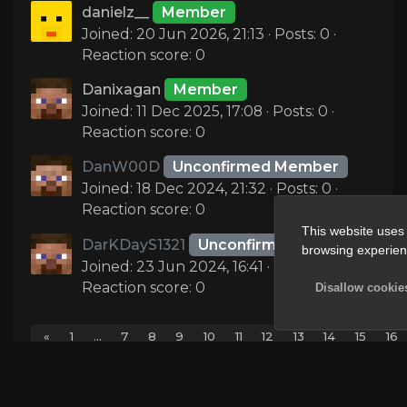
danielz__
Member
Joined: 20 Jun 2026, 21:13 · Posts: 0 ·
Reaction score: 0
Danixagan
Member
Joined: 11 Dec 2025, 17:08 · Posts: 0 ·
Reaction score: 0
DanW00D
Unconfirmed Member
Joined: 18 Dec 2024, 21:32 · Posts: 0 ·
Reaction score: 0
This website uses
DarKDayS1321
Unconfirmed Member
browsing experie
Joined: 23 Jun 2024, 16:41 · Posts: 0 ·
Reaction score: 0
Disallow cookie
«
1
...
7
8
9
10
11
12
13
14
15
16