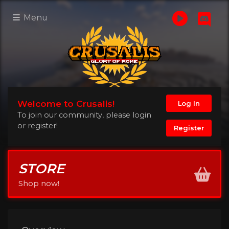
Menu
Welcome to Crusalis!
Log In
To join our community, please login
or register!
Register
STORE
Shop now!