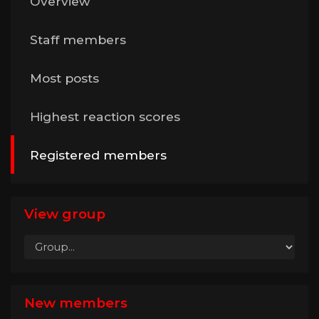
Overview
Staff members
Most posts
Highest reaction scores
Registered members
View group
New members