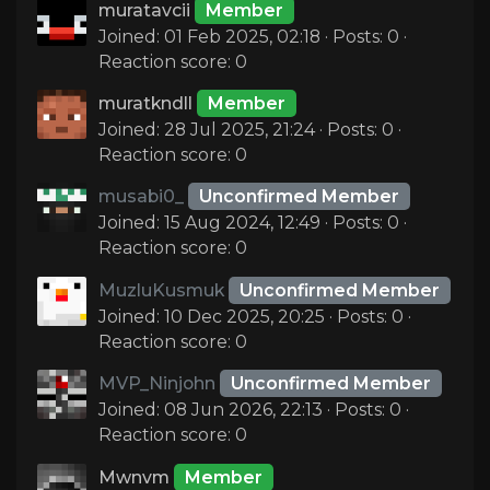
muratavcii
Member
Joined: 01 Feb 2025, 02:18 · Posts: 0 ·
Reaction score: 0
muratkndll
Member
Joined: 28 Jul 2025, 21:24 · Posts: 0 ·
Reaction score: 0
musabi0_
Unconfirmed Member
Joined: 15 Aug 2024, 12:49 · Posts: 0 ·
Reaction score: 0
MuzluKusmuk
Unconfirmed Member
Joined: 10 Dec 2025, 20:25 · Posts: 0 ·
Reaction score: 0
MVP_Ninjohn
Unconfirmed Member
Joined: 08 Jun 2026, 22:13 · Posts: 0 ·
Reaction score: 0
Mwnvm
Member