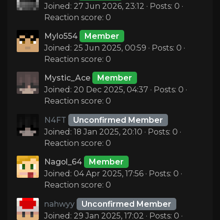
Joined: 27 Jun 2026, 23:12 · Posts: 0 ·
Reaction score: 0
Mylo554
Member
Joined: 25 Jun 2025, 00:59 · Posts: 0 ·
Reaction score: 0
Mystic_Ace
Member
Joined: 20 Dec 2025, 04:37 · Posts: 0 ·
Reaction score: 0
N4FT
Unconfirmed Member
Joined: 18 Jan 2025, 20:10 · Posts: 0 ·
Reaction score: 0
Nagol_64
Member
Joined: 04 Apr 2025, 17:56 · Posts: 0 ·
Reaction score: 0
nahwyy
Unconfirmed Member
Joined: 29 Jan 2025, 17:02 · Posts: 0 ·