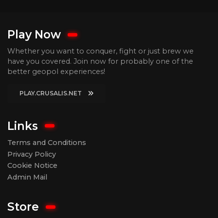
Play Now
Whether you want to conquer, fight or just brew we
have you covered. Join now for probably one of the
better geopol experiences!
PLAY.CRUSALIS.NET
Links
Terms and Conditions
Privacy Policy
Cookie Notice
Admin Mail
Store