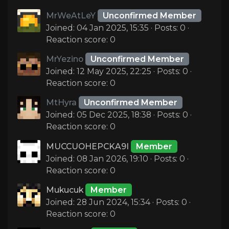
MrWeAtLeY
Unconfirmed Member
Joined: 04 Jan 2025, 15:35 · Posts: 0 ·
Reaction score: 0
MrYezino
Unconfirmed Member
Joined: 12 May 2025, 22:25 · Posts: 0 ·
Reaction score: 0
MtHyra
Unconfirmed Member
Joined: 05 Dec 2025, 18:38 · Posts: 0 ·
Reaction score: 0
MUCCUOHEPCKA9I
Member
Joined: 08 Jan 2026, 19:10 · Posts: 0 ·
Reaction score: 0
Mukucuk
Member
Joined: 28 Jun 2024, 15:34 · Posts: 0 ·
Reaction score: 0