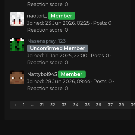
Reaction score: 0
naotori_
Member
Joined: 23 Jun 2026, 02:25 · Posts: 0 ·
Reaction score: 0
Nasenspray_123
Unconfirmed Member
Joined: 11 Jan 2025, 22:00 · Posts: 0 ·
Reaction score: 0
Nattyboi945
Member
Joined: 28 Jun 2026, 09:44 · Posts: 0 ·
Reaction score: 0
«
1
...
31
32
33
34
35
36
37
38
3