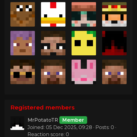
Registered members
MrPotatoTR
Member
Joined: 05 Dec 2025, 09:28 · Posts: 0 ·
Reaction score: 0