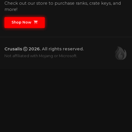
Check out our store to purchase ranks, crate keys, and
more!
Shop Now
Crusalis
2026.
All rights reserved.
Not affiliated with Mojang or Microsoft.