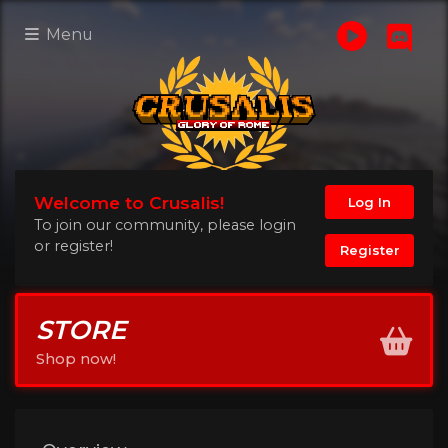
Menu
Welcome to Crusalis!
Log In
To join our community, please login
or register!
Register
STORE
Shop now!