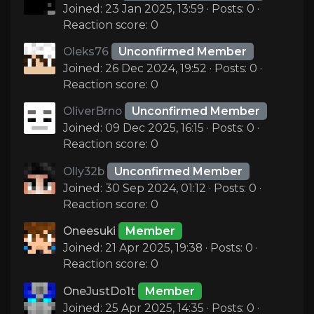
Joined: 23 Jan 2025, 13:59 · Posts: 0 ·
Reaction score: 0
Oleks76
Unconfirmed Member
Joined: 26 Dec 2024, 19:52 · Posts: 0 ·
Reaction score: 0
OliverBrno
Unconfirmed Member
Joined: 09 Dec 2025, 16:15 · Posts: 0 ·
Reaction score: 0
Olly32b
Unconfirmed Member
Joined: 30 Sep 2024, 01:12 · Posts: 0 ·
Reaction score: 0
Oneesuki
Member
Joined: 21 Apr 2025, 19:38 · Posts: 0 ·
Reaction score: 0
OneJustDo1t
Member
Joined: 25 Apr 2025, 14:35 · Posts: 0 ·