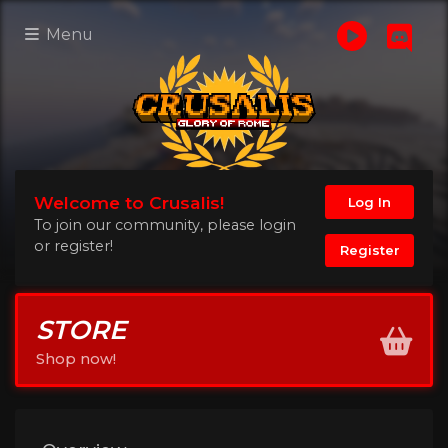
Menu
Welcome to Crusalis!
Log In
To join our community, please login
or register!
Register
STORE
Shop now!