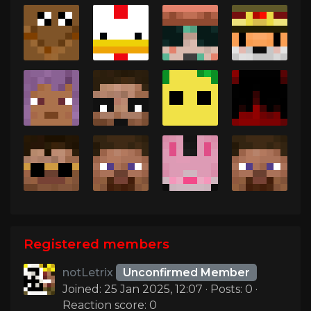
Registered members
notLetrix
Unconfirmed Member
Joined: 25 Jan 2025, 12:07 · Posts: 0 ·
Reaction score: 0