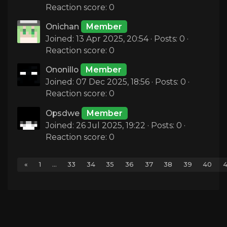
Reaction score: 0
Onichan
Member
Joined: 13 Apr 2025, 20:54 · Posts: 0 ·
Reaction score: 0
Ononillo
Member
Joined: 07 Dec 2025, 18:56 · Posts: 0 ·
Reaction score: 0
Opsdwe
Member
Joined: 26 Jul 2025, 19:22 · Posts: 0 ·
Reaction score: 0
«
1
...
33
34
35
36
37
38
39
40
4