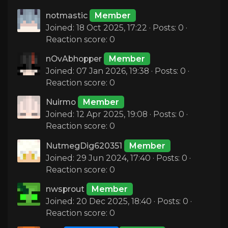
notmastic
Member
Joined: 18 Oct 2025, 17:22 · Posts: 0 ·
Reaction score: 0
nOvAbhopper
Member
Joined: 07 Jan 2026, 19:38 · Posts: 0 ·
Reaction score: 0
Nuirmo
Member
Joined: 12 Apr 2025, 19:08 · Posts: 0 ·
Reaction score: 0
NutmegDig620351
Member
Joined: 29 Jun 2024, 17:40 · Posts: 0 ·
Reaction score: 0
nwsprout
Member
Joined: 20 Dec 2025, 18:40 · Posts: 0 ·
Reaction score: 0