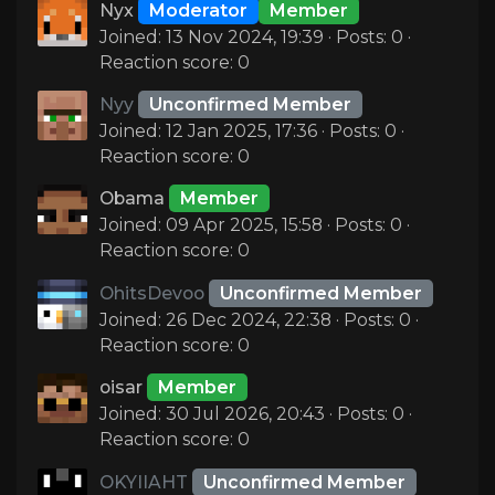
Nyx
Moderator
Member
Joined: 13 Nov 2024, 19:39 · Posts: 0 ·
Reaction score: 0
Nyy
Unconfirmed Member
Joined: 12 Jan 2025, 17:36 · Posts: 0 ·
Reaction score: 0
Obama
Member
Joined: 09 Apr 2025, 15:58 · Posts: 0 ·
Reaction score: 0
OhitsDevoo
Unconfirmed Member
Joined: 26 Dec 2024, 22:38 · Posts: 0 ·
Reaction score: 0
oisar
Member
Joined: 30 Jul 2026, 20:43 · Posts: 0 ·
Reaction score: 0
OKYIIAHT
Unconfirmed Member