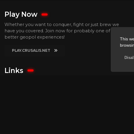
Play Now
Whether you want to conquer, fight or just brew we
have you covered. Join now for probably one of the
better geopol experiences!
This we
browsi
PLAY.CRUSALIS.NET
Disa
Links
Terms and Conditions
Privacy Policy
Cookie Notice
Admin Mail
Store
Check out our store to purchase ranks, crate keys, and