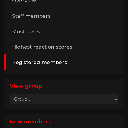
Overview
Staff members
Most posts
Highest reaction scores
Registered members
View group
New members