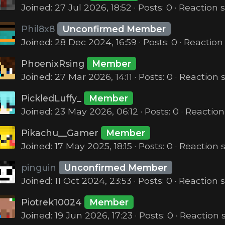
Joined: 27 Jul 2026, 18:52 · Posts: 0 · Reaction 
Phil8x8
Unconfirmed Member
Joined: 28 Dec 2024, 16:59 · Posts: 0 · Reaction
PhoenixRsing
Member
Joined: 27 Mar 2026, 14:11 · Posts: 0 · Reaction 
PickledLuffy_
Member
Joined: 23 May 2026, 06:12 · Posts: 0 · Reaction
Pikachu__Gamer
Member
Joined: 17 May 2025, 18:15 · Posts: 0 · Reaction 
pinguin
Unconfirmed Member
Joined: 11 Oct 2024, 23:53 · Posts: 0 · Reaction 
Piotrek10024
Member
Joined: 19 Jun 2026, 17:23 · Posts: 0 · Reaction 