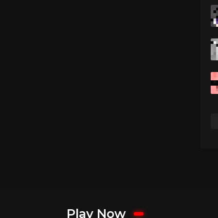
Play Now