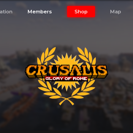
ation
Members
Shop
Map