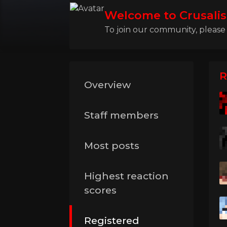
Welcome to Crusalis
To join our community, please l
R
Overview
Staff members
Most posts
Highest reaction
scores
Registered