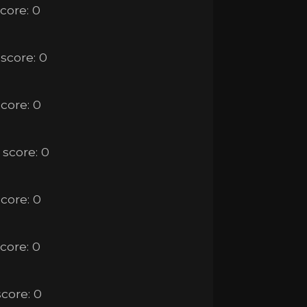
score: 0
 score: 0
score: 0
 score: 0
score: 0
score: 0
score: 0