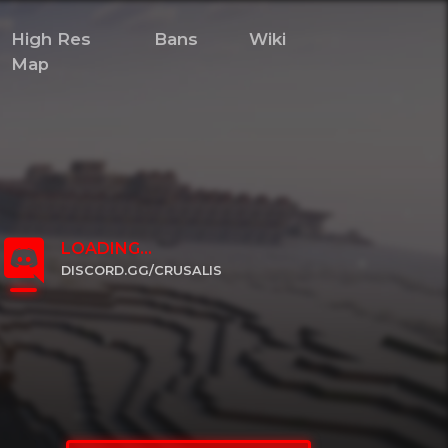
High Res
Bans
Wiki
Map
LOADING...
DISCORD.GG/CRUSALIS
CLICK TO JOIN