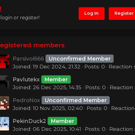
!
Log In
Register
ogin or register!
egistered members
Parsivol666
Unconfirmed Member
Joined: 19 Dec 2024, 21:32 · Posts: 0 · Reaction 
Pavlutekx
Member
Joined: 26 Dec 2025, 14:35 · Posts: 0 · Reaction
PedroNox
Unconfirmed Member
Joined: 10 Nov 2025, 02:40 · Posts: 0 · Reaction
PekinDuck2
Member
Joined: 06 Dec 2025, 10:41 · Posts: 0 · Reaction 