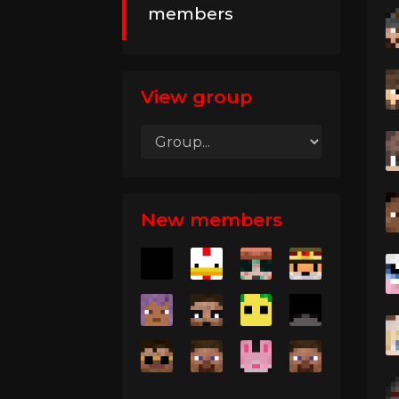
members
View group
New members