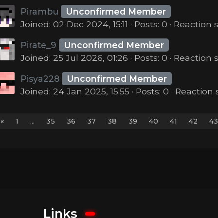
Pirambu
Unconfirmed Member
Joined: 02 Dec 2024, 15:11 · Posts: 0 · Reaction 
Pirate_9
Unconfirmed Member
Joined: 25 Jul 2026, 01:26 · Posts: 0 · Reaction 
Pisya228
Unconfirmed Member
Joined: 24 Jan 2025, 15:55 · Posts: 0 · Reaction 
«
1
...
35
36
37
38
39
40
41
42
43
Links