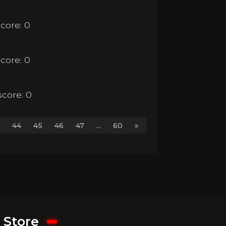
score: 0
score: 0
score: 0
44
45
46
47
...
60
»
Store