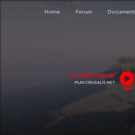
Home
Forum
Document
5
PLAYERS ONLINE
PLAY.CRUSALIS.NET
CLICK TO COPY IP