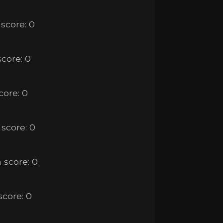
 score: 0
score: 0
core: 0
 score: 0
 score: 0
score: 0