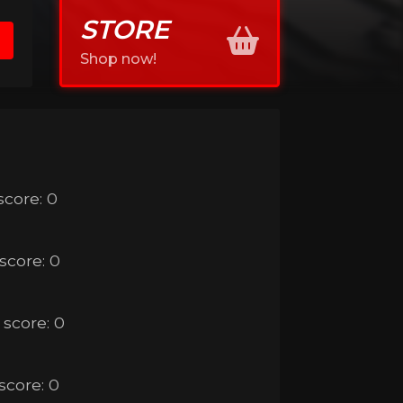
STORE
Shop now!
score: 0
 score: 0
 score: 0
score: 0