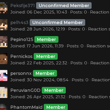
Peksfije371
Unconfirmed Member
Joined: 06 Dec 2025, 10:43 · Posts: 0 · Reaction
pelh4s3
Unconfirmed Member
Joined: 28 Jun 2026, 12:19 · Posts: 0 · Reaction 
Pepino125
Member
Joined: 17 Jun 2026, 11:39 · Posts: 0 · Reaction s
Pernickos
Member
Joined: 22 Feb 2025, 22:32 · Posts: 0 · Reaction
personnx
Member
Joined: 30 Nov 2024, 08:54 · Posts: 0 · Reaction
PeruvianG0D
Member
Joined: 26 Apr 2025, 21:32 · Posts: 0 · Reaction 
PhantomMaid
Member