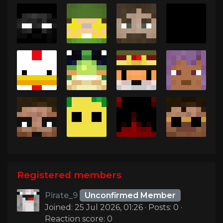
Registered members
Pirate_9
Unconfirmed Member
Joined: 25 Jul 2026, 01:26 · Posts: 0 ·
Reaction score: 0