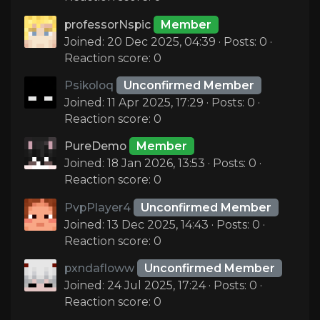
professorNspic
Member
Joined: 20 Dec 2025, 04:39 · Posts: 0 ·
Reaction score: 0
Psikoloq
Unconfirmed Member
Joined: 11 Apr 2025, 17:29 · Posts: 0 ·
Reaction score: 0
PureDemo
Member
Joined: 18 Jan 2026, 13:53 · Posts: 0 ·
Reaction score: 0
PvpPlayer4
Unconfirmed Member
Joined: 13 Dec 2025, 14:43 · Posts: 0 ·
Reaction score: 0
pxndafloww
Unconfirmed Member
Joined: 24 Jul 2025, 17:24 · Posts: 0 ·
Reaction score: 0