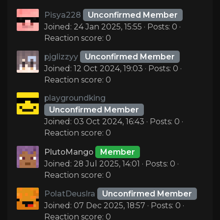
Pisya228
Unconfirmed Member
Joined: 24 Jan 2025, 15:55 · Posts: 0 ·
Reaction score: 0
pjglizzyy
Unconfirmed Member
Joined: 12 Oct 2024, 19:03 · Posts: 0 ·
Reaction score: 0
playgroundking
Unconfirmed Member
Joined: 03 Oct 2024, 16:43 · Posts: 0 ·
Reaction score: 0
PlutoMango
Member
Joined: 28 Jul 2025, 14:01 · Posts: 0 ·
Reaction score: 0
PolatDeuslra
Unconfirmed Member
Joined: 07 Dec 2025, 18:57 · Posts: 0 ·
Reaction score: 0