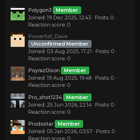
Polygon3
Member
Joined: 19 Dec 2025, 12:43 · Posts: 0 ·
Reaction score: 0
Powerfull_Dave
Unconfirmed Member
Joined: 03 Aug 2025, 17:21 · Posts: 0 ·
Reaction score: 0
PoyrazDixon
Member
Joined: 19 Aug 2025, 19:48 · Posts: 0 ·
Reaction score: 0
Pro_shot1234
Member
Joined: 25 Jun 2026, 22:14 · Posts: 0 ·
Reaction score: 0
Prodostar
Member
Joined: 05 Jan 2026, 03:57 · Posts: 0 ·
Reaction score: 0