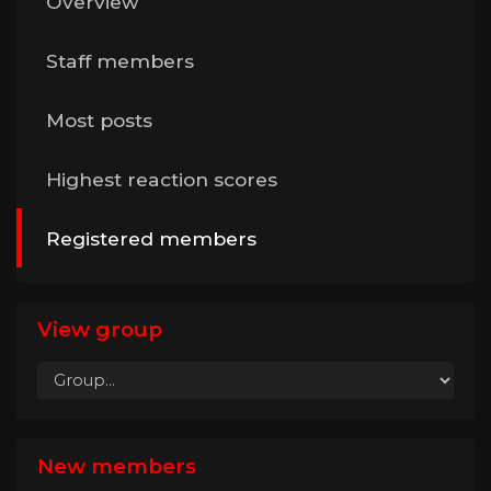
Overview
Staff members
Most posts
Highest reaction scores
Registered members
View group
New members