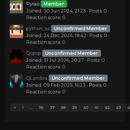
Pyrao
Member
Joined: 30 Jun 2024, 21:23 · Posts: 0 ·
Reaction score: 0
python_ss
Unconfirmed Member
Joined: 24 Dec 2024, 18:42 · Posts: 0 ·
Reaction score: 0
Qcpvp
Unconfirmed Member
Joined: 31 Jul 2026, 20:27 · Posts: 0 ·
Reaction score: 0
QLambra
Unconfirmed Member
Joined: 09 Feb 2025, 16:23 · Posts: 0 ·
Reaction score: 0
«
1
...
36
37
38
39
40
41
42
43
4