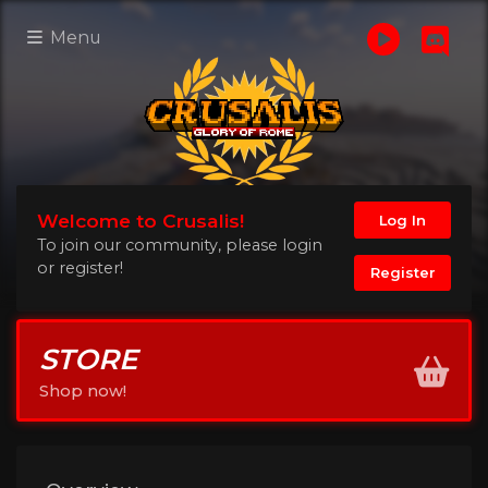
Menu
Welcome to Crusalis!
Log In
To join our community, please login
or register!
Register
STORE
Shop now!