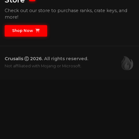
Store
Check out our store to purchase ranks, crate keys, and
more!
Shop Now
Crusalis
2026.
All rights reserved.
Not affiliated with Mojang or Microsoft.