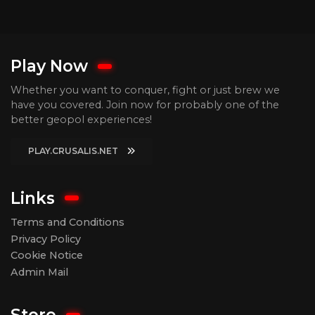
Play Now
Whether you want to conquer, fight or just brew we
have you covered. Join now for probably one of the
better geopol experiences!
PLAY.CRUSALIS.NET
Links
Terms and Conditions
Privacy Policy
Cookie Notice
Admin Mail