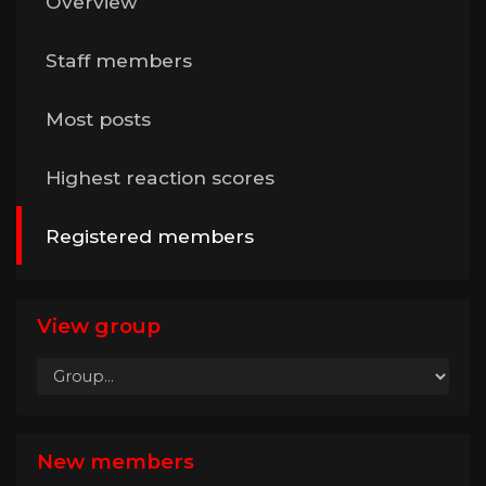
Overview
Staff members
Most posts
Highest reaction scores
Registered members
View group
New members