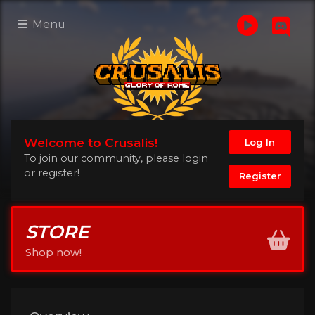
Menu
Welcome to Crusalis!
Log In
To join our community, please login
or register!
Register
STORE
Shop now!