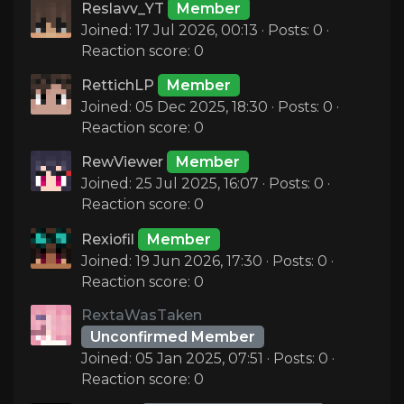
Reslavv_YT
Member
Joined: 17 Jul 2026, 00:13 · Posts: 0 ·
Reaction score: 0
RettichLP
Member
Joined: 05 Dec 2025, 18:30 · Posts: 0 ·
Reaction score: 0
RewViewer
Member
Joined: 25 Jul 2025, 16:07 · Posts: 0 ·
Reaction score: 0
Rexiofil
Member
Joined: 19 Jun 2026, 17:30 · Posts: 0 ·
Reaction score: 0
RextaWasTaken
Unconfirmed Member
Joined: 05 Jan 2025, 07:51 · Posts: 0 ·
Reaction score: 0